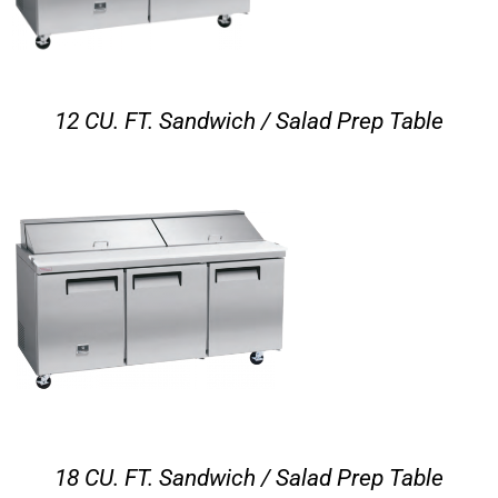
12 CU. FT. Sandwich / Salad Prep Table
18 CU. FT. Sandwich / Salad Prep Table