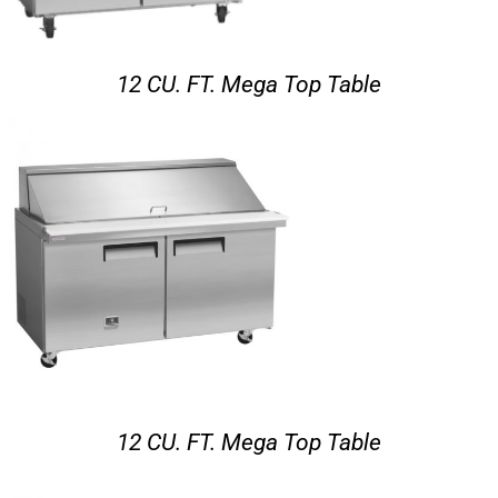
12 CU. FT. Mega Top Table
12 CU. FT. Mega Top Table