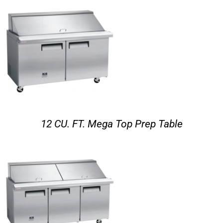
12 CU. FT. Mega Top Prep Table