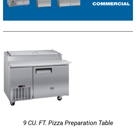
9 CU. FT. Pizza Preparation Table