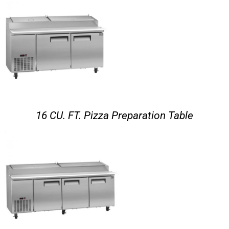
16 CU. FT. Pizza Preparation Table