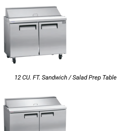
12 CU. FT. Sandwich / Salad Prep Table