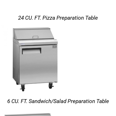
24 CU. FT. Pizza Preparation Table
6 CU. FT. Sandwich/Salad Preparation Table