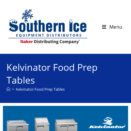
Menu
Kelvinator Food Prep
Tables
>
Kelvinator Food Prep Tables