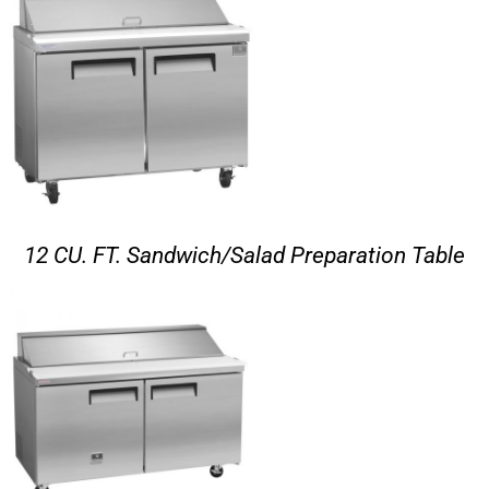
12 CU. FT. Sandwich/Salad Preparation Table