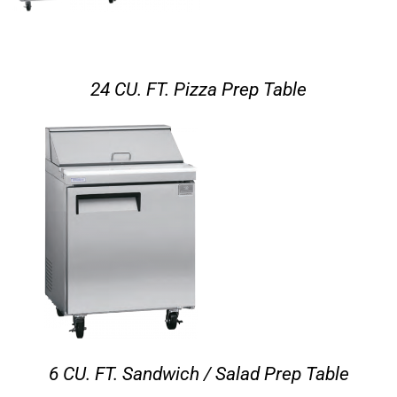
24 CU. FT. Pizza Prep Table
6 CU. FT. Sandwich / Salad Prep Table