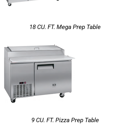
18 CU. FT. Mega Prep Table
9 CU. FT. Pizza Prep Table