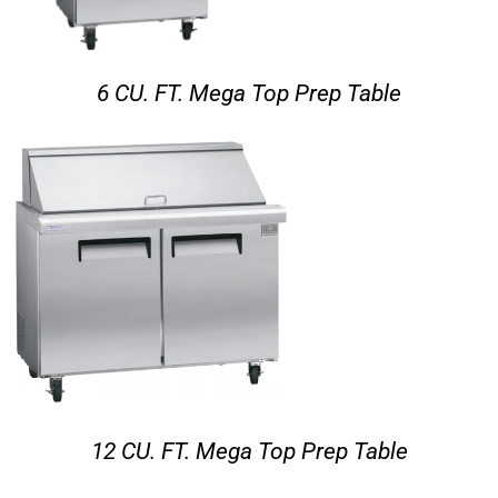
6 CU. FT. Mega Top Prep Table
12 CU. FT. Mega Top Prep Table