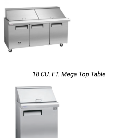
18 CU. FT. Mega Top Table