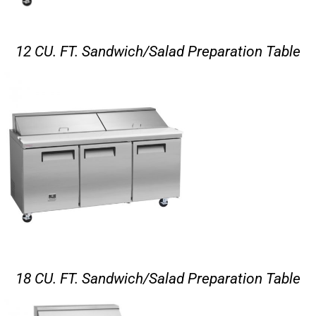
12 CU. FT. Sandwich/Salad Preparation Table
18 CU. FT. Sandwich/Salad Preparation Table