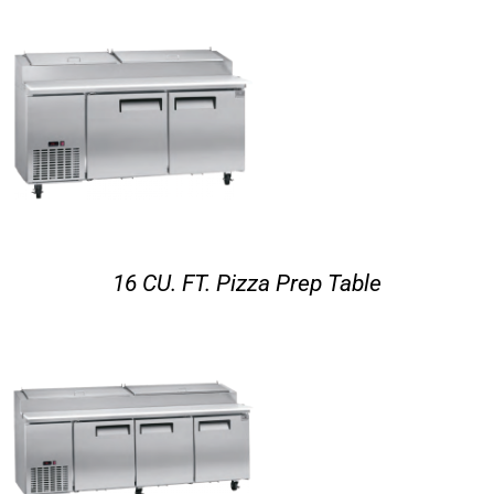
16 CU. FT. Pizza Prep Table