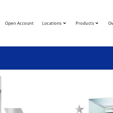
Open Account
Locations
Products
Ov