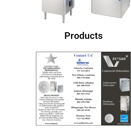
Products