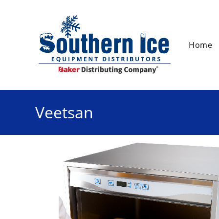
Home
Veetsan