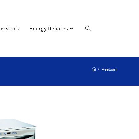
erstock
Energy Rebates
>
Veetsan