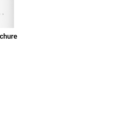
chure