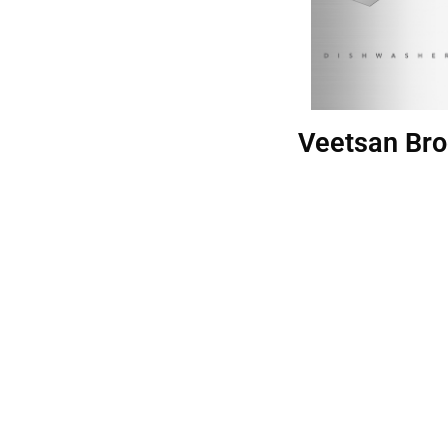
Veetsan Bro