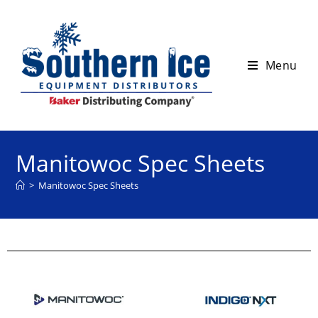
Menu
Manitowoc Spec Sheets
>
Manitowoc Spec Sheets