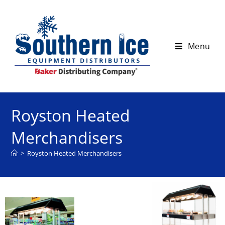
Menu
Royston Heated
Merchandisers
>
Royston Heated Merchandisers