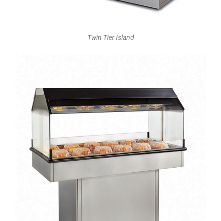
Twin Tier Island