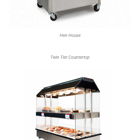
Hen House
Twin Tier Countertop