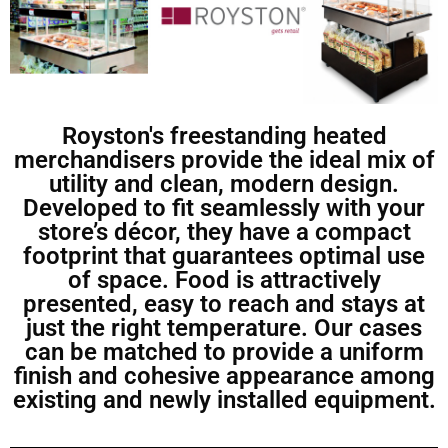
Royston's freestanding heated
merchandisers provide the ideal mix of
utility and clean, modern design.
Developed to fit seamlessly with your
store’s décor, they have a compact
footprint that guarantees optimal use
of space. Food is attractively
presented, easy to reach and stays at
just the right temperature. Our cases
can be matched to provide a uniform
finish and cohesive appearance among
existing and newly installed equipment.