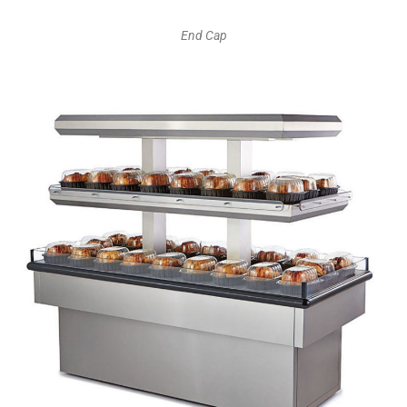
End Cap