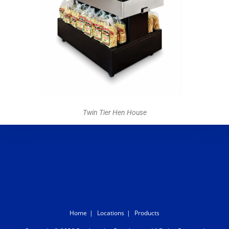
Twin Tier Hen House
Home
Locations
Products