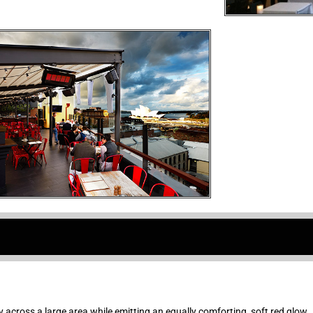
 across a large area while emitting an equally comforting, soft red glow.