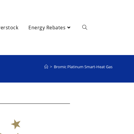
erstock
Energy Rebates
>
Bromic Platinum Smart-Heat Gas