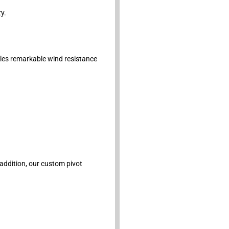
y.
bles remarkable wind resistance
 addition, our custom pivot