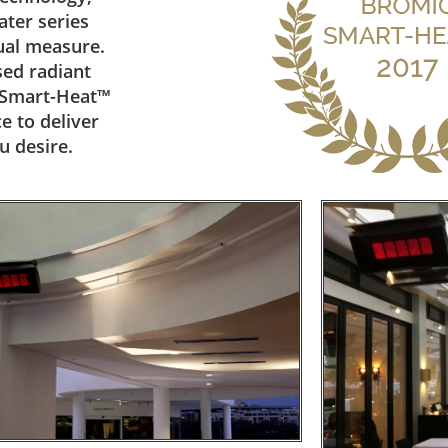
ter series
qual measure.
sed radiant
m Smart-Heat™
e to deliver
u desire.