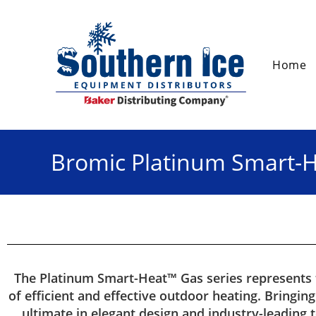
Home
Bromic Platinum Smart-
The Platinum Smart-Heat™ Gas series represents
of efficient and effective outdoor heating. Bringin
ultimate in elegant design and industry-leading 