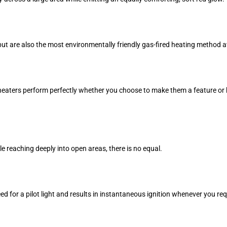
but are also the most environmentally friendly gas-fired heating method a
heaters perform perfectly whether you choose to make them a feature or 
e reaching deeply into open areas, there is no equal.
 for a pilot light and results in instantaneous ignition whenever you requ