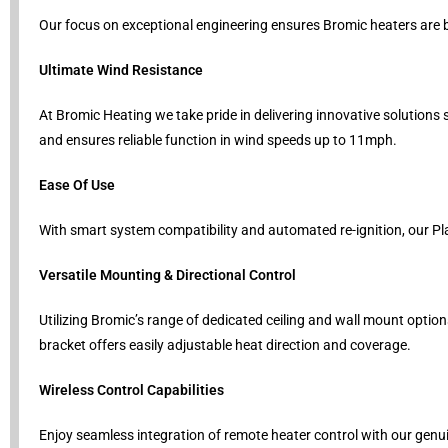
Our focus on exceptional engineering ensures Bromic heaters are b
Ultimate Wind Resistance
At Bromic Heating we take pride in delivering innovative solution
and ensures reliable function in wind speeds up to 11mph.
Ease Of Use
With smart system compatibility and automated re-ignition, our Pl
Versatile Mounting & Directional Control
Utilizing Bromic’s range of dedicated ceiling and wall mount option
bracket offers easily adjustable heat direction and coverage.
Wireless Control Capabilities
Enjoy seamless integration of remote heater control with our genui