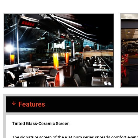
Features
Tinted Glass-Ceramic Screen
The signature screen of the Platinum series spreads comfort evenly