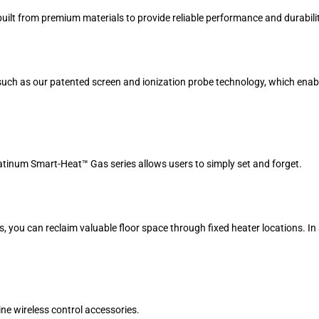
uilt from premium materials to provide reliable performance and durabilit
s such as our patented screen and ionization probe technology, which ena
atinum Smart-Heat™ Gas series allows users to simply set and forget.
s, you can reclaim valuable floor space through fixed heater locations. In
ne wireless control accessories.