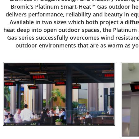
Bromic’s Platinum Smart-Heat™ Gas outdoor hea
delivers performance, reliability and beauty in e
Available in two sizes which both project a diffu
heat deep into open outdoor spaces, the Platinu
Gas series successfully overcomes wind resistanc
outdoor environments that are as warm as yo