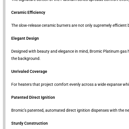
Ceramic Efficiency
The slow-release ceramic burners are not only supremely efficient 
Elegant Design
Designed with beauty and elegance in mind, Bromic Platinum gas 
the background.
Unrivaled Coverage
For heaters that project comfort evenly across a wide expanse whil
Patented Direct Ignition
Bromic’s patented, automated direct ignition dispenses with the need
Sturdy Construction