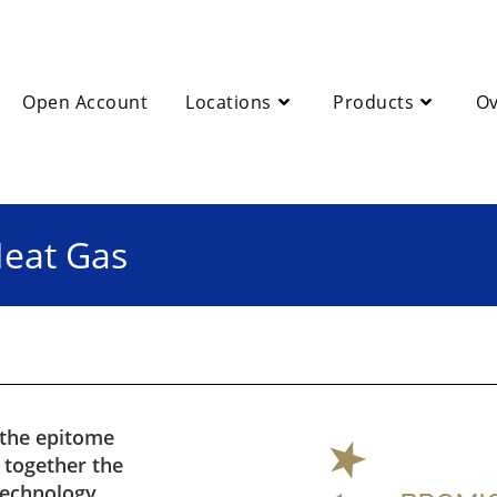
Open Account
Locations
Products
Ov
Heat Gas
 the epitome
g together the
technology,