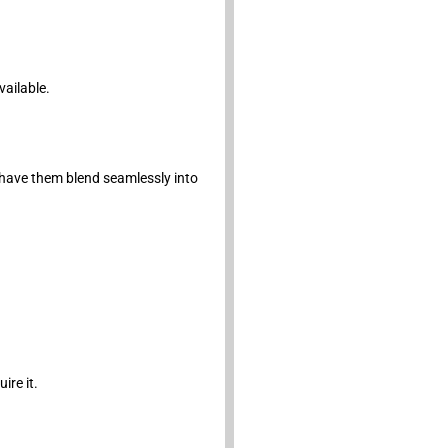
vailable.
have them blend seamlessly into
ire it.