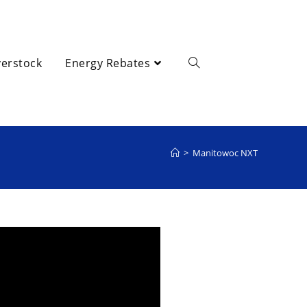
erstock
Energy Rebates
>
Manitowoc NXT