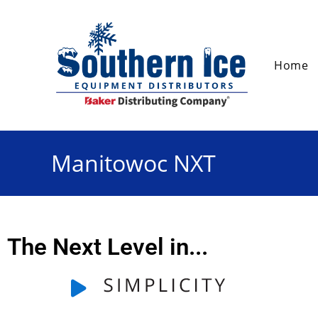
Home
Manitowoc NXT
The Next Level in...