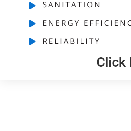
Click