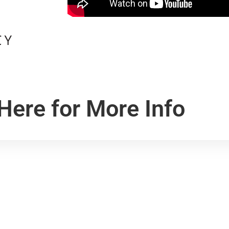
 Here for More Info