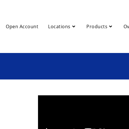
Open Account
Locations
Products
Ov