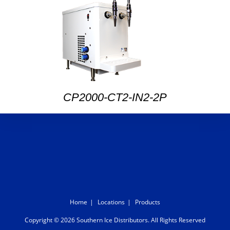
CP2000-CT2-IN2-2P
Home
Locations
Products
Copyright © 2026 Southern Ice Distributors. All Rights Reserved