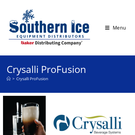
Menu
Crysalli ProFusion
>
Crysalli ProFusion