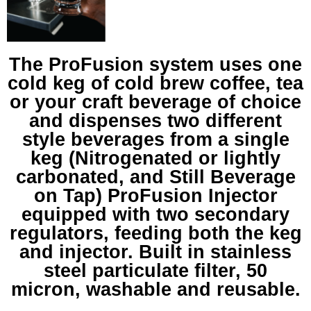
The ProFusion system uses one
cold keg of cold brew coffee, tea
or your craft beverage of choice
and dispenses two different
style beverages from a single
keg (Nitrogenated or lightly
carbonated, and Still Beverage
on Tap) ProFusion Injector
equipped with two secondary
regulators, feeding both the keg
and injector. Built in stainless
steel particulate filter, 50
micron, washable and reusable.