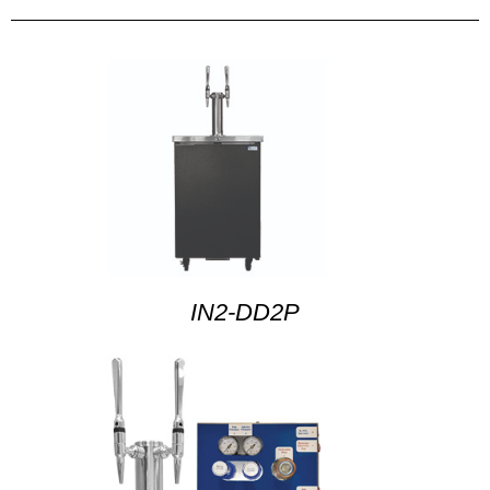
IN2-DD2P