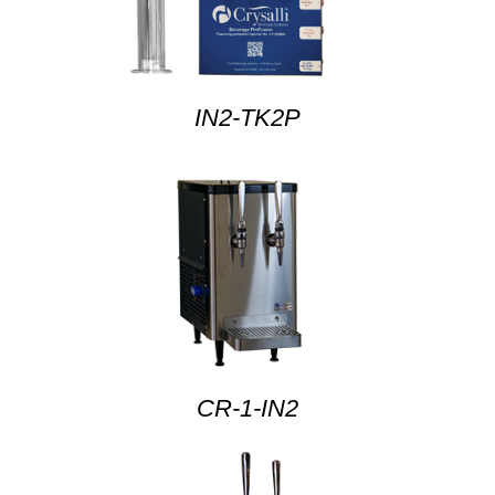
IN2-TK2P
CR-1-IN2